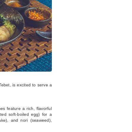
Tebet, is excited to serve a
s feature a rich, flavorful
ted soft-boiled egg) for a
ake), and nori (seaweed),