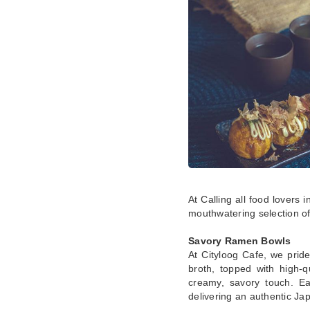
At Calling all food lovers 
mouthwatering selection of
Savory Ramen Bowls
At Cityloog Cafe, we pride
broth, topped with high-q
creamy, savory touch. Ea
delivering an authentic J