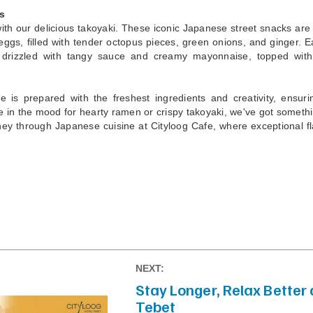
s
h our delicious takoyaki. These iconic Japanese street snacks are
 eggs, filled with tender octopus pieces, green onions, and ginger. E
 drizzled with tangy sauce and creamy mayonnaise, topped with
e is prepared with the freshest ingredients and creativity, ensuri
 in the mood for hearty ramen or crispy takoyaki, we've got somethin
urney through Japanese cuisine at Cityloog Cafe, where exceptional f
NEXT:
Stay Longer, Relax Better 
Tebet