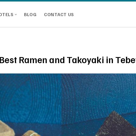
OTELS
BLOG
CONTACT US
 Best Ramen and Takoyaki in Tebe