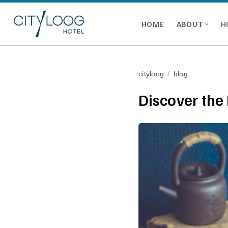
HOME
ABOUT
H
cityloog
/
blog
Discover the