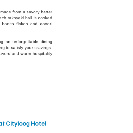
 made from a savory batter
ach takoyaki ball is cooked
 bonito flakes and aonori
ng an unforgettable dining
g to satisfy your cravings.
lavors and warm hospitality
at Cityloog Hotel