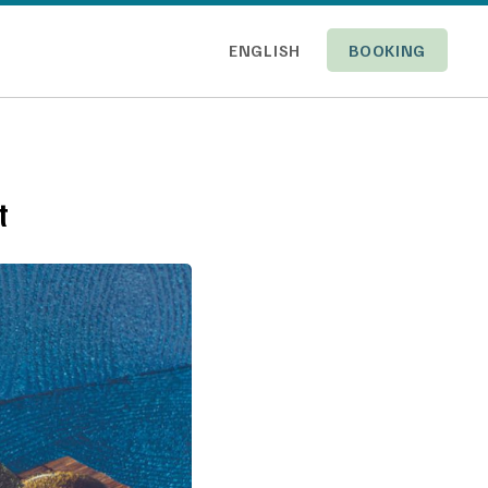
BOOKING
t