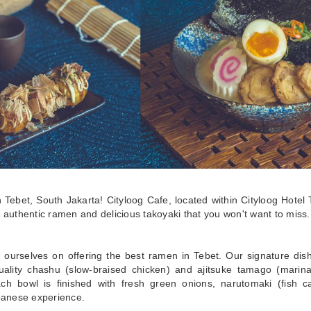
in Tebet, South Jakarta! Cityloog Cafe, located within Cityloog Hotel 
 authentic ramen and delicious takoyaki that you won't want to miss.
 ourselves on offering the best ramen in Tebet. Our signature dishe
uality chashu (slow-braised chicken) and ajitsuke tamago (marina
ch bowl is finished with fresh green onions, narutomaki (fish c
apanese experience.