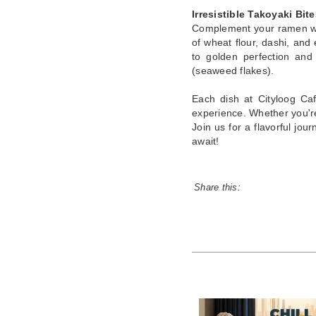
Irresistible Takoyaki Bite
Complement your ramen wit
of wheat flour, dashi, and
to golden perfection and
(seaweed flakes).
Each dish at Cityloog Caf
experience. Whether you're
Join us for a flavorful jo
await!
Share this: