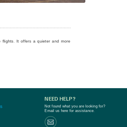
flights. It offers a quieter and more
NEED HELP?
S
Not found what you are looking for?
Email us here for assistance.