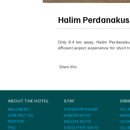
Halim Perdanakus
Only 8.4 km away, Halim Perdanakusum
efficient airport experience for short t
Share this:
ABOUT THE HOTEL
STAY
DIN
WELLNESS
SUPERIOR ROOM
C/L 
CONTACT US
JUNIOR SUITE
BAK
PHOTOS
DELUXE SUITE
24 H
FAQ
EXECUTIVE SUITE
C/L 