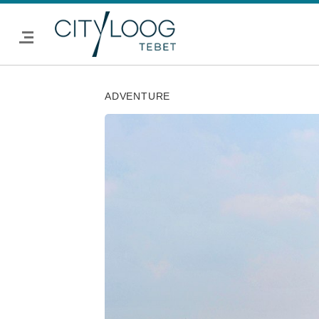
ADVENTURE