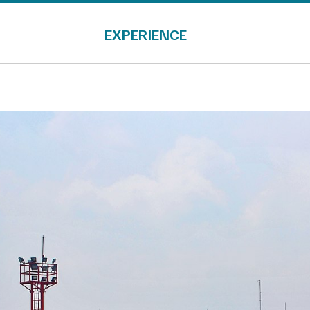
EXPERIENCE