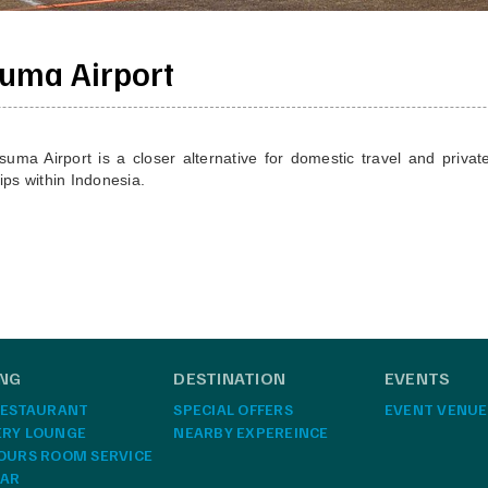
uma Airport
a Airport is a closer alternative for domestic travel and private 
rips within Indonesia.
ING
DESTINATION
EVENTS
RESTAURANT
SPECIAL OFFERS
EVENT VENUE
ERY LOUNGE
NEARBY EXPEREINCE
OURS ROOM SERVICE
BAR