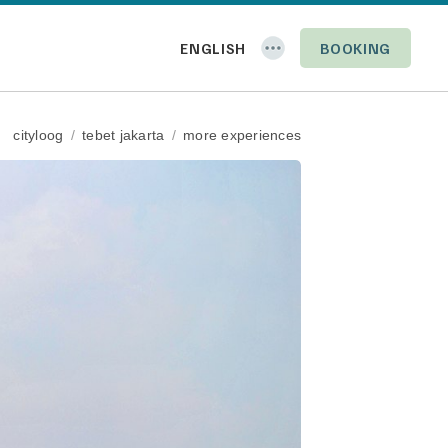
BOOKING
cityloog
/
tebet jakarta
/
more experiences